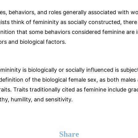
utes, behaviors, and roles generally associated with w
sts think of femininity as socially constructed, there 
ition that some behaviors considered feminine are 
ors and biological factors.
ninity is biologically or socially influenced is subject
definition of the biological female sex, as both male
raits. Traits traditionally cited as feminine include gr
y, humility, and sensitivity.
Share