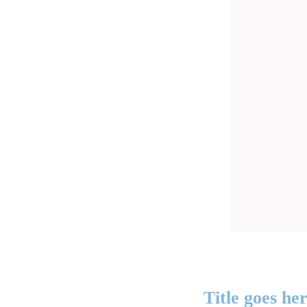
Title goes he