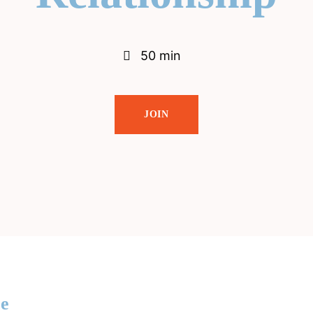
50 min
JOIN
re