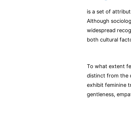
is a set of attrib
Although sociologi
widespread recogn
both cultural fact
To what extent femi
distinct from the 
exhibit feminine t
gentleness, empath