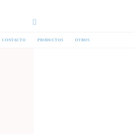
CONTACTO
PRODUCTOS
OTROS