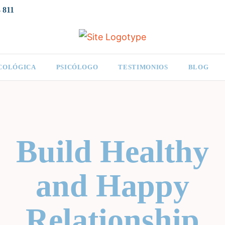
 811
ICOLÓGICA
PSICÓLOGO
TESTIMONIOS
BLOG
Build Healthy
and Happy
Relationship