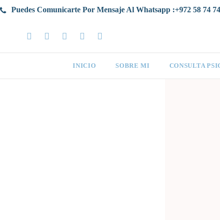
Puedes Comunicarte Por Mensaje Al Whatsapp :+972 58 74 74
INICIO
SOBRE MI
CONSULTA PS