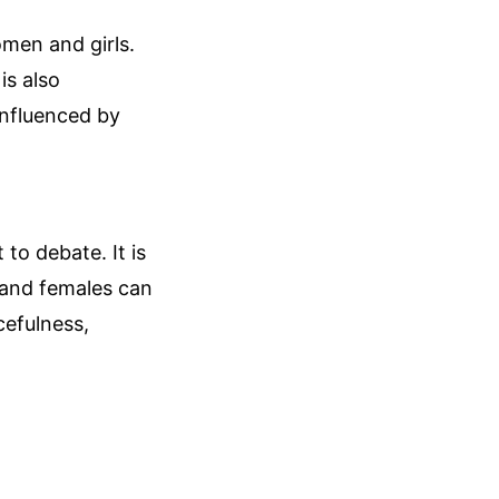
omen and girls.
is also
influenced by
 to debate. It is
s and females can
acefulness,