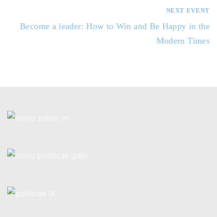
e
NEXT EVENT
g
Become a leader: How to Win and Be Happy in the
a
Modern Times
c
i
ó
n
d
e
e
n
t
r