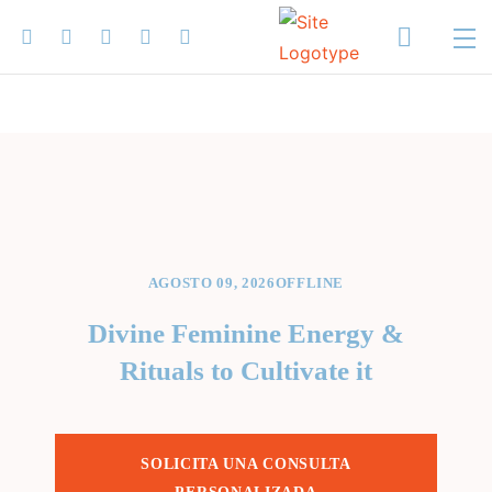
AGOSTO 09, 2026
OFFLINE
Divine Feminine Energy &
Rituals to Cultivate it
SOLICITA UNA CONSULTA