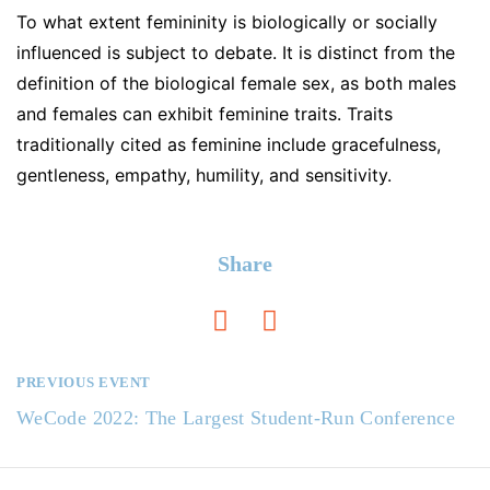
To what extent femininity is biologically or socially
influenced is subject to debate. It is distinct from the
definition of the biological female sex, as both males
and females can exhibit feminine traits. Traits
traditionally cited as feminine include gracefulness,
gentleness, empathy, humility, and sensitivity.
Share
PREVIOUS EVENT
N
WeCode 2022: The Largest Student-Run Conference
a
v