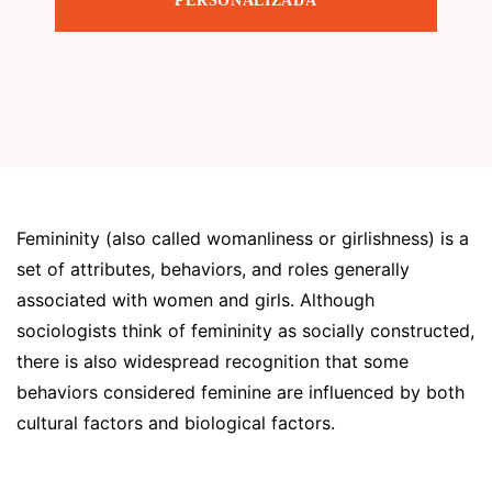
PERSONALIZADA
Femininity (also called womanliness or girlishness) is a
set of attributes, behaviors, and roles generally
associated with women and girls. Although
sociologists think of femininity as socially constructed,
there is also widespread recognition that some
behaviors considered feminine are influenced by both
cultural factors and biological factors.