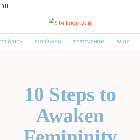
 811
ICOLÓGICA
PSICÓLOGO
TESTIMONIOS
BLOG
10 Steps to
Awaken
Femininity