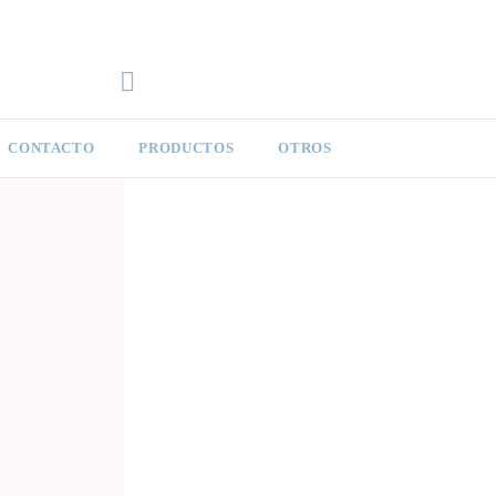
CONTACTO
PRODUCTOS
OTROS