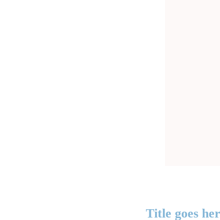
Title goes he