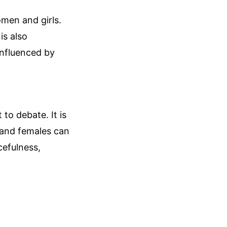
omen and girls.
is also
influenced by
 to debate. It is
s and females can
acefulness,