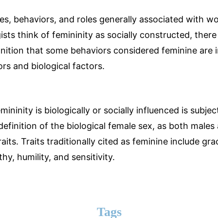
utes, behaviors, and roles generally associated with w
sts think of femininity as socially constructed, there 
ition that some behaviors considered feminine are 
ors and biological factors.
ninity is biologically or socially influenced is subject
definition of the biological female sex, as both male
raits. Traits traditionally cited as feminine include gr
y, humility, and sensitivity.
Tags