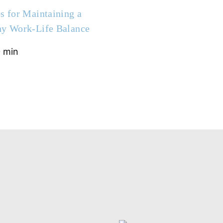
s for Maintaining a
hy Work-Life Balance
 min