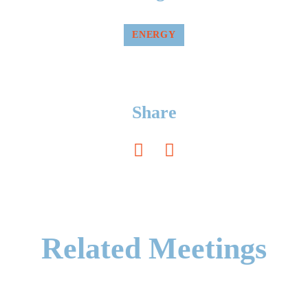
ENERGY
Share
Related Meetings