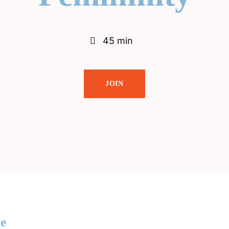
45 min
JOIN
re