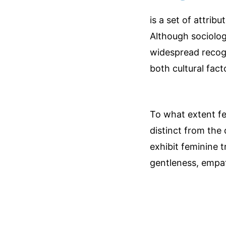
is a set of attrib
Although sociologi
widespread recogn
both cultural fact
To what extent femi
distinct from the 
exhibit feminine t
gentleness, empath