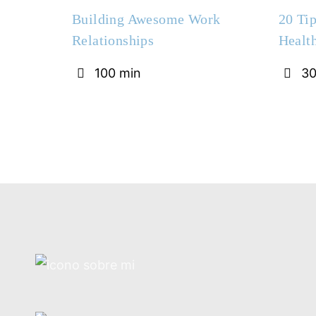
Building Awesome Work
20 Tip
Relationships
Healt
100 min
30