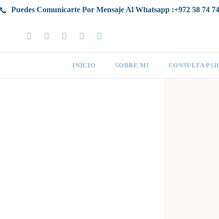
Puedes Comunicarte Por Mensaje Al Whatsapp :+972 58 74 74
INICIO
SOBRE MI
CONSULTA PS